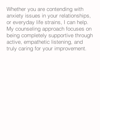
Whether you are contending with
anxiety issues in your relationships,
or everyday life strains, I can help.
My counseling approach focuses on
being completely supportive through
active, empathetic listening, and
truly caring for your improvement.