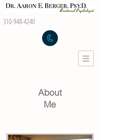
310-948-4240
About
Me