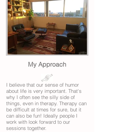
My Approach
I believe that our sense of humor
about life is very important. That's
why I often see the silly side of
things, even in therapy. Therapy can
be difficult at times for sure, but it
can also be fun! Ideally people I
work with look forward to our
sessions together.