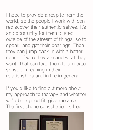
I hope to provide a respite from the
world, so the people I work with can
rediscover their authentic selves. It’s
an opportunity for them to step
outside of the stream of things, so to
speak, and get their bearings. Then
they can jump back in with a better
sense of who they are and what they
want. That can lead them to a greater
sense of meaning in their
relationships and in life in general.
If you’d like to find out more about
my approach to therapy and whether
we’d be a good fit, give me a call.
The first phone consultation is free.