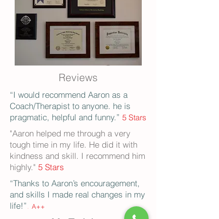
Reviews
“I would recommend Aaron as a
Coach/Therapist to anyone. he is
pragmatic, helpful and funny.”
5 Stars
"Aaron helped me through a very
tough time in my life. He did it with
kindness and skill. I recommend him
highly."
5 St
ars
“Thanks to Aaron’s encouragement,
and skills I made real changes in my
life!”
.
A++